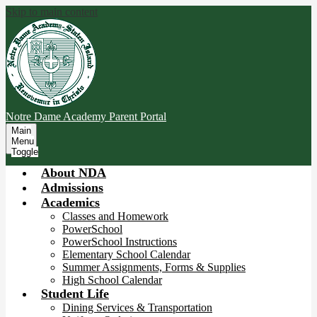
Skip to main content
Notre Dame Academy
Parent Portal
Main
Menu
Toggle
About NDA
Admissions
Academics
Classes and Homework
PowerSchool
PowerSchool Instructions
Elementary School Calendar
Summer Assignments, Forms & Supplies
High School Calendar
Student Life
Dining Services & Transportation