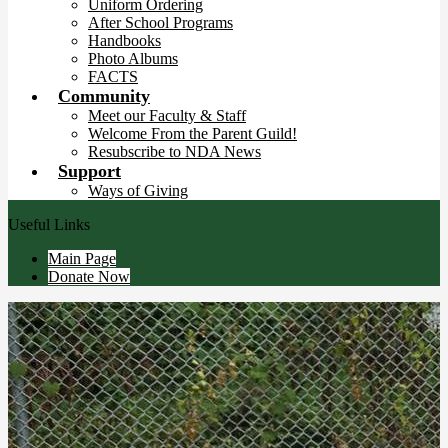
Uniform Ordering
After School Programs
Handbooks
Photo Albums
FACTS
Community
Meet our Faculty & Staff
Welcome From the Parent Guild!
Resubscribe to NDA News
Support
Ways of Giving
Useful Links
Main Page
Donate Now