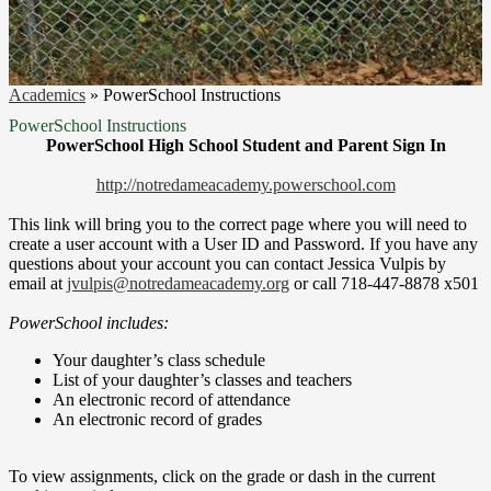
Academics
»
PowerSchool Instructions
PowerSchool Instructions
PowerSchool High School Student and Parent Sign In
http://notredameacademy.powerschool.com
This link will bring you to the correct page where you will need to
create a user account with a User ID and Password. If you have any
questions about your account you can contact Jessica Vulpis by
email at
jvulpis@notredameacademy.org
or call 718-447-8878 x501
PowerSchool includes:
Your daughter’s class schedule
List of your daughter’s classes and teachers
An electronic record of attendance
An electronic record of grades
To view assignments, click on the grade or dash in the current