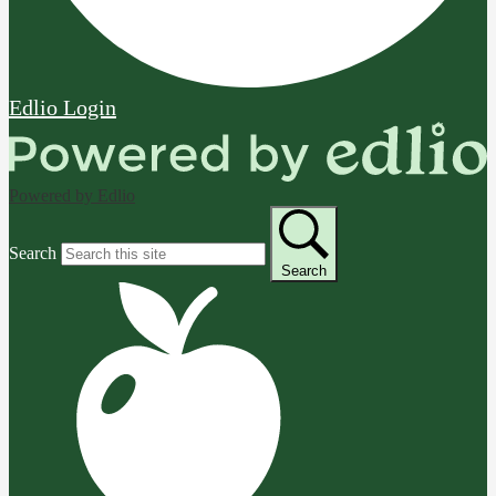
Edlio
Login
Powered by Edlio
Search
Search