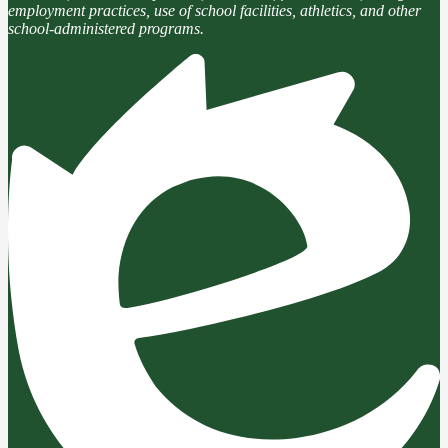
employment practices, use of school facilities, athletics, and other
school-administered programs.