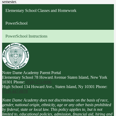
semester.
Elementary School Classes and Homework
PowerSchool
PowerSchool Instructions
Notre Dame Academy
Parent Portal
Elementary School
78 Howard Avenue Staten Island, New York
10301
Phone:
(718) 273-9096
High School
134 Howard Ave., Staten Island, Ny 10301
Phone:
(718) 447-8878
Notre Dame Academy does not discriminate on the basis of race,
gender, national origin, ethnicity, age or any other basis prohibited
by federal, state or local law. This policy applies to, but is not
limited to, educational policies, admission, financial aid, hiring and