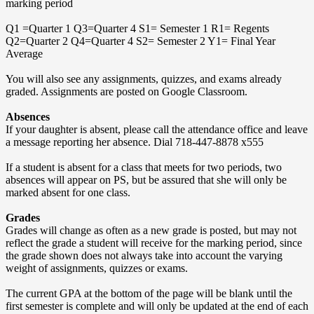
marking period
Q1 =Quarter 1 Q3=Quarter 4 S1= Semester 1 R1= Regents
Q2=Quarter 2 Q4=Quarter 4 S2= Semester 2 Y1= Final Year
Average
You will also see any assignments, quizzes, and exams already
graded. Assignments are posted on Google Classroom.
Absences
If your daughter is absent, please call the attendance office and leave
a message reporting her absence. Dial 718-447-8878 x555
If a student is absent for a class that meets for two periods, two
absences will appear on PS, but be assured that she will only be
marked absent for one class.
Grades
Grades will change as often as a new grade is posted, but may not
reflect the grade a student will receive for the marking period, since
the grade shown does not always take into account the varying
weight of assignments, quizzes or exams.
The current GPA at the bottom of the page will be blank until the
first semester is complete and will only be updated at the end of each